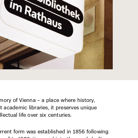
mory of Vienna – a place where history,
 academic libraries, it preserves unique
lectual life over six centuries.
current form was established in 1856 following