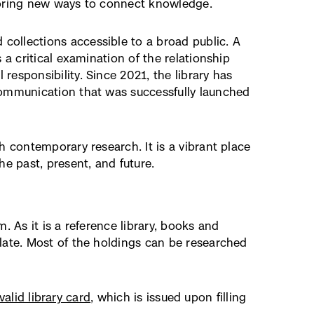
ploring new ways to connect knowledge.
collections accessible to a broad public. A
 a critical examination of the relationship
esponsibility. Since 2021, the library has
communication that was successfully launched
h contemporary research. It is a vibrant place
 past, present, and future.
. As it is a reference library, books and
late. Most of the holdings can be researched
valid library card
, which is issued upon filling