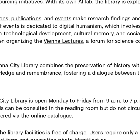
urcing initiatives.
With its own
AI lab
, the library is ex
öffnet
in
neuem
ions
,
publications
, and
events
make research findings and 
Fenster)
of events is dedicated to digital humanism, which involves
 technological development, cultural memory, and social r
en organizing the
Vienna Lectures
(externer
, a forum for science 
Link,
öffnet
in
nna City Library combines the preservation of history wit
neuem
ledge and remembrance, fostering a dialogue between the
Fenster)
City Library is open Monday to Friday from 9 a.m. to 7 p.m
ls can be consulted in the reading room but do not circu
ered via the
online catalogue.
(externer
Link,
öffnet
he library facilities is free of charge. Users require only
a 
in