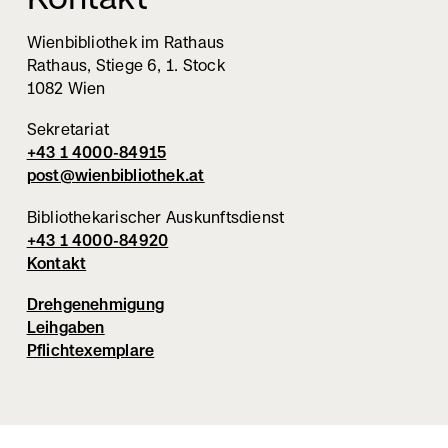
Wienbibliothek im Rathaus
Rathaus, Stiege 6, 1. Stock
1082 Wien
Sekretariat
+43 1 4000-84915
post@wienbibliothek.at
Bibliothekarischer Auskunftsdienst
+43 1 4000-84920
Kontakt
Drehgenehmigung
Leihgaben
Pflichtexemplare