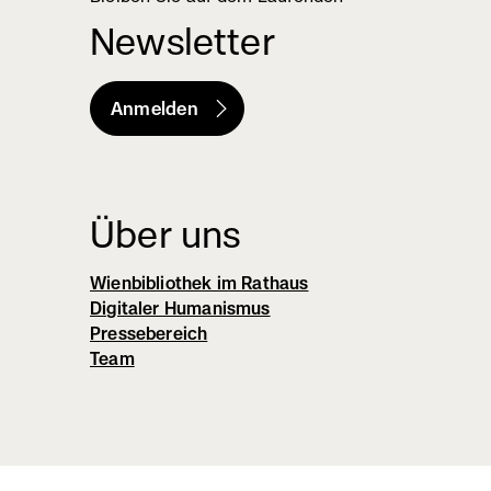
Newsletter
Anmelden
(externer
Link,
öffnet
in
Über uns
neuem
Wienbibliothek im Rathaus
Fenster)
Digitaler Humanismus
Pressebereich
Team