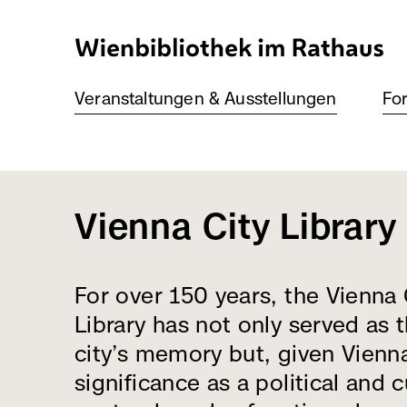
Direkt
zum
Inhalt
Veranstaltungen & Ausstellungen
For
Vienna City Library
For over 150 years, the Vienna 
Library has not only served as 
city’s memory but, given Vienn
significance as a political and c