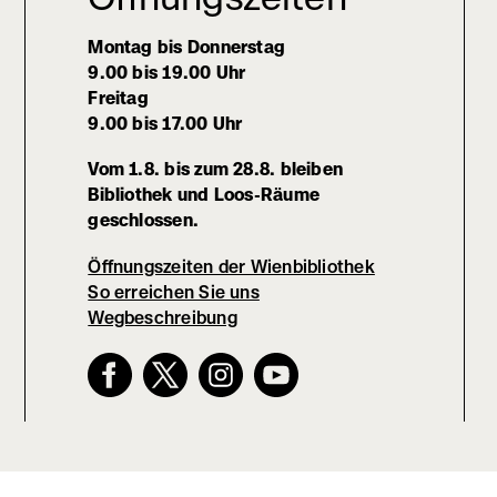
Montag bis Donnerstag
9.00 bis 19.00 Uhr
Freitag
9.00 bis 17.00 Uhr
Vom 1.8. bis zum 28.8. bleiben
Bibliothek und Loos-Räume
geschlossen.
Öffnungszeiten der Wienbibliothek
So erreichen Sie uns
Wegbeschreibung
(externer
Link,
öffnet
in
neuem
Fenster)