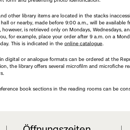
ort form and presenting photo identification.
neuem
Fenster)
nd other library items are located in the stacks inaccess
 hall or nearby, made before 9:00 a.m., will be available 
, however, is retrieved only on Mondays, Wednesdays, and
 you, for example, place your order after 9 a.m. on a Mond
ay. This is indicated in the
online catalogue
(externer
.
Link,
öffnet
in digital or analogue formats can be ordered at the Re
in
tion, the library offers several microfilm and microfiche r
neuem
s.
Fenster)
eference book sections in the reading rooms can be consu
Öffnungszeiten