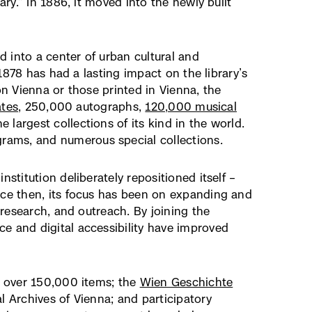
ary.” In 1886, it moved into the newly built
ed into a center of urban cultural and
terner
1878 has had a lasting impact on the library’s
k,
n Vienna or those printed in Vienna, the
ates
net
, 250,000 autographs,
120,000 musical
e largest collections of its kind in the world.
grams, and numerous special collections.
uem
ster)
stitution deliberately repositioned itself –
nce then, its focus has been on expanding and
e research, and outreach. By joining the
e and digital accessibility have improved
s over 150,000 items; the
Wien Geschichte
l Archives of Vienna; and participatory