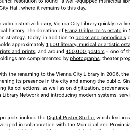
council resolution to found “a well-equipped municipal libr
ity Hall, where it remains to this day.
 administrative library, Vienna City Library quickly evolv
ctual history. The donation of
Franz Grillparzer's estate
(ex
in 
ion strategy. Today, in addition to
books and periodicals
Lin
o
 holds approximately
1,600 literary, musical or artistic est
öff
ipts and prints
, and around
450,000 posters
– one of th
in
holdings are complemented by
photographs
, theater pro
ne
Fen
ith the renaming to the Vienna City Library in 2006, the in
hening its presence in the city and among the public. Si
ing its collections, as well as on digitization, provenanc
n Library Network and introducing modern systems, servic
projects include the
Digital Poster Studio
(externer
, which feature
eloped in collaboration with the Municipal and Provincia
Link,