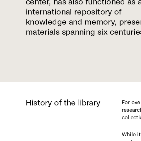
center, has also functioned as 
international repository of
knowledge and memory, prese
materials spanning six centurie
History of the library
For ove
researc
collecti
While i