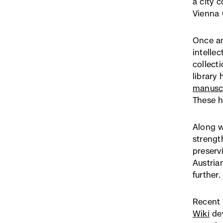
a city 
Vienna C
Once an
intelle
collect
library
manuscr
These 
Along w
strengt
preserv
Austria
further.
Recent 
Wiki
dev