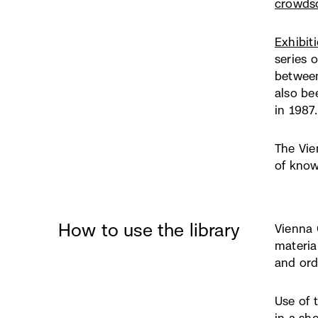
crowdso
Exhibit
series 
between
also be
in 1987.
The Vie
of know
How to use the library
Vienna 
materia
and ord
Use of t