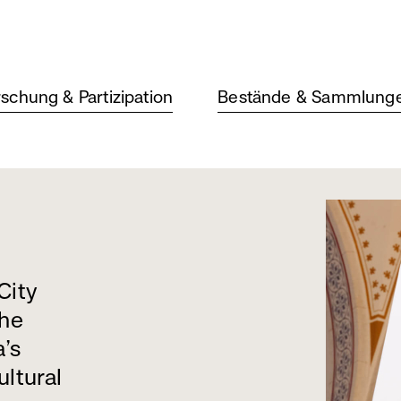
schung & Partizipation
Bestände & Sammlung
City
the
a’s
ultural