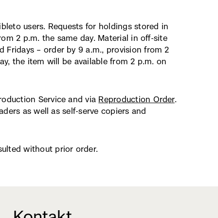
ibleto users. Requests for holdings stored in
from 2 p.m. the same day. Material in off-site
 Fridays – order by 9 a.m., provision from 2
ay, the item will be available from 2 p.m. on
production Service and via
Reproduction Order
.
eaders as well as self-serve copiers and
lted without prior order.
Kontakt