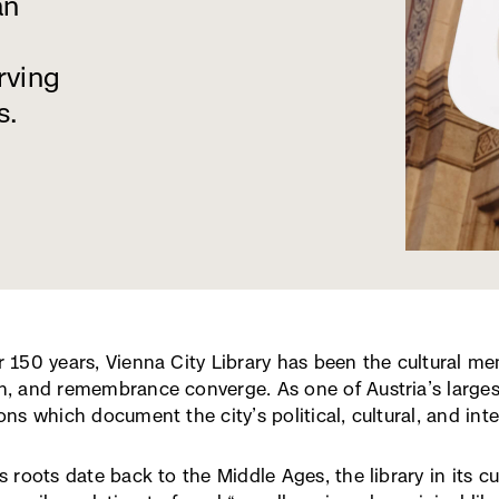
an
rving
s.
r 150 years, Vienna City Library has been the cultural me
h, and remembrance converge. As one of Austria’s largest
ons which document the city’s political, cultural, and intel
ts roots date back to the Middle Ages, the library in its 