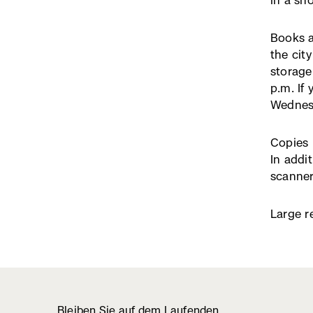
in a sh
Books a
the city
storage
p.m. If
Wednesd
Copies 
In addi
scanner
Large r
Bleiben Sie auf dem Laufenden